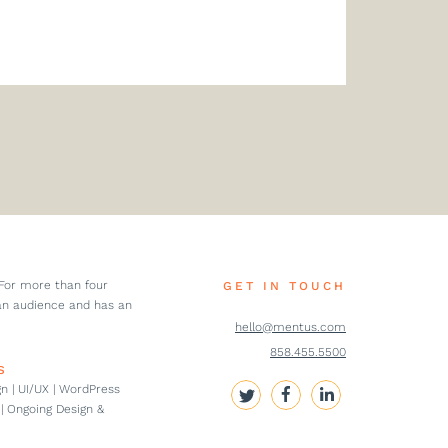
 For more than four
GET IN TOUCH
an audience and has an
hello@mentus.com
858.455.5500
S
n | UI/UX | WordPress
| Ongoing Design &