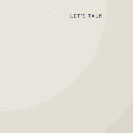
LET’S TALK