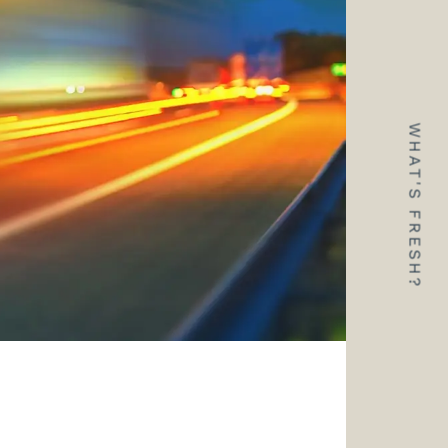
WHAT'S FRESH?