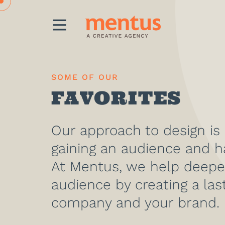
MENU
SOME OF OUR
FAVORITES
Our approach to design is
gaining an audience and h
At Mentus, we help deepe
audience by creating a las
company and your brand.