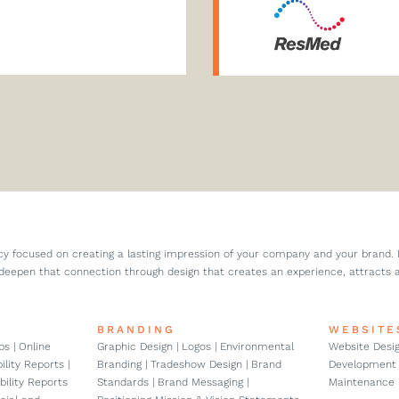
cy focused on creating a lasting impression of your company and your brand.
deepen that connection through design that creates an experience, attracts 
BRANDING
WEBSITE
s | Online
Graphic Design | Logos | Environmental
Website Desig
lity Reports |
Branding | Tradeshow Design | Brand
Development 
bility Reports
Standards | Brand Messaging |
Maintenance