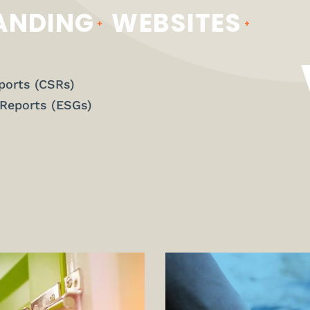
ANDING
WEBSITES
ports (CSRs)
 Reports (ESGs)