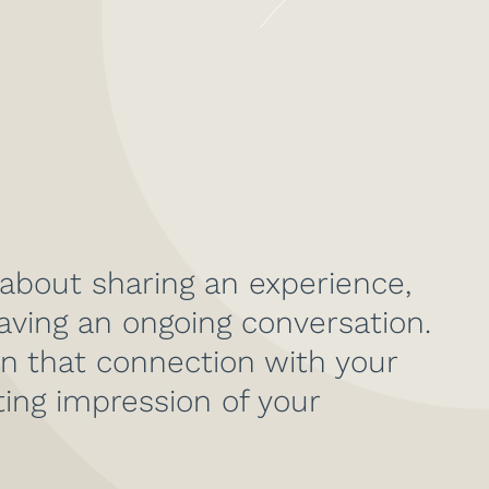
 about sharing an experience,
aving an ongoing conversation.
n that connection with your
ting impression of your