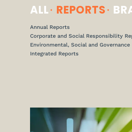
ALL
REPORTS
BR
Annual Reports
Corporate and Social Responsibility Re
Environmental, Social and Governance
Integrated Reports