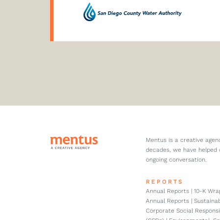
Mentus is a creative agen
decades, we have helped 
ongoing conversation.
REPORTS
Annual Reports | 10-K Wrap
Annual Reports | Sustainabi
Corporate Social Responsi