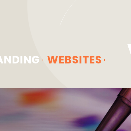
ANDING
WEBSITES