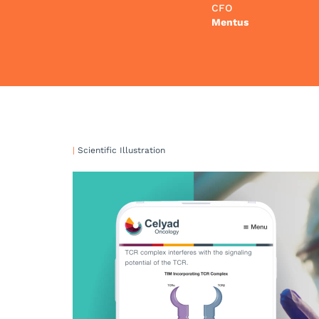
CFO
Mentus
|
Scientific Illustration