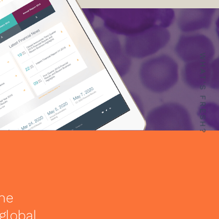
WHAT'S FRESH?
the
global