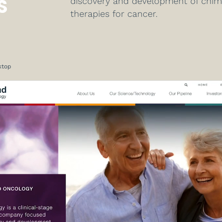
S
discovery and development of chimer
therapies for cancer.
ktop