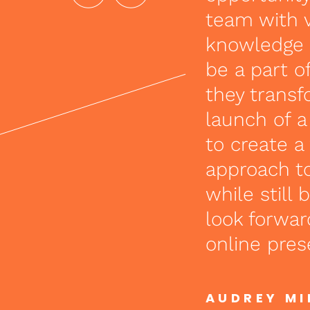
team with 
knowledge s
be a part of
they trans
launch of 
to create a
approach to
while still
look forwar
online pres
AUDREY M