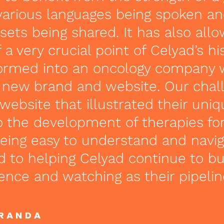
various languages being spoken a
ets being shared. It has also all
 a very crucial point of Celyad’s hi
formed into an oncology company 
a new brand and website. Our chal
 website that illustrated their uni
 the development of therapies fo
 being easy to understand and navi
d to helping Celyad continue to bui
ence and watching as their pipelin
IRANDA