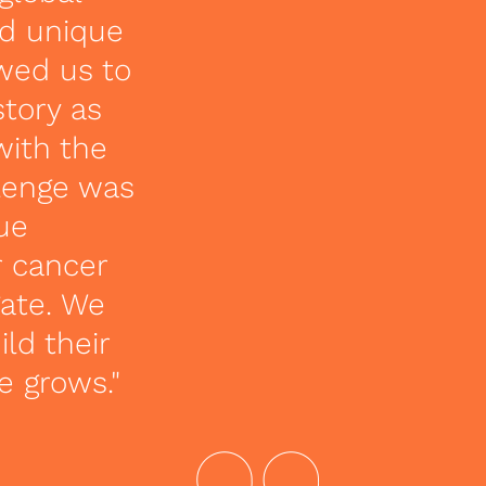
nd unique
owed us to
story as
with the
lenge was
que
r cancer
gate. We
ld their
e grows."