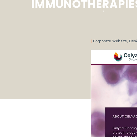
IMMUNOTHERAPIE
|
Corporate Website, Des