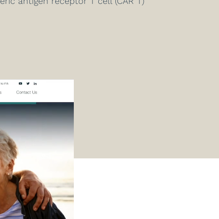
ic antigen receptor T cell (CAR T)