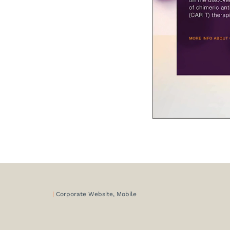
|
Corporate Website, Mobile