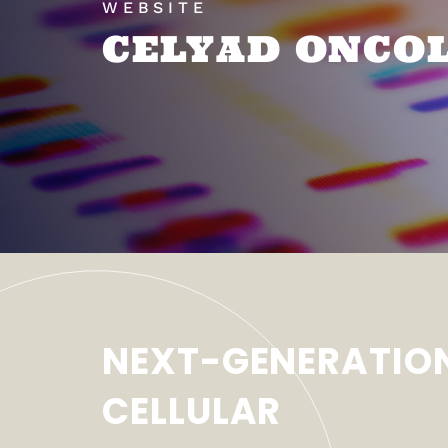
WEBSITE
CELYAD ONCO
NEXT-GENERATIO
CELLULAR