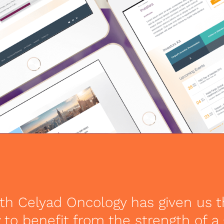
th Celyad Oncology has given us 
 to benefit from the strength of a 