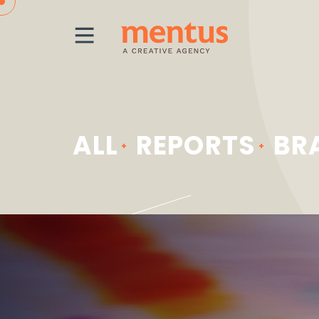
MENU
ALL
REPORTS
BR