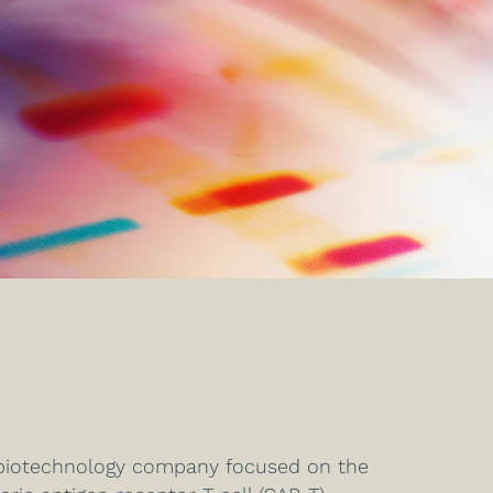
e biotechnology company focused on the