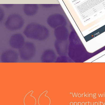
"Working wi
opportunity