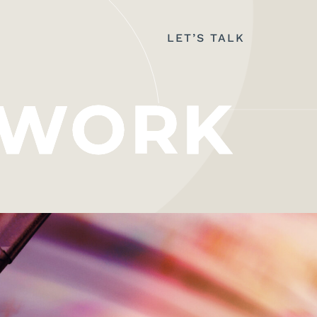
LET’S TALK
WORK