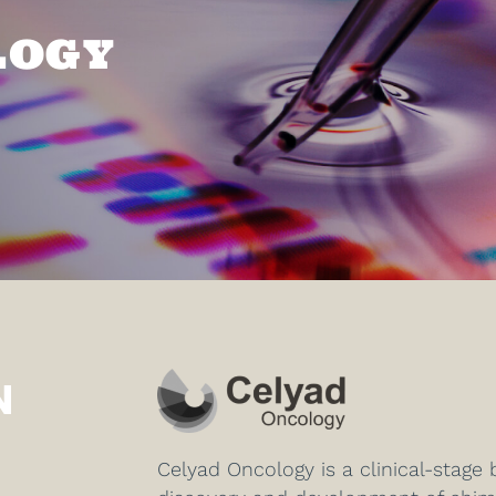
LOGY
N
Celyad Oncology is a clinical-stag