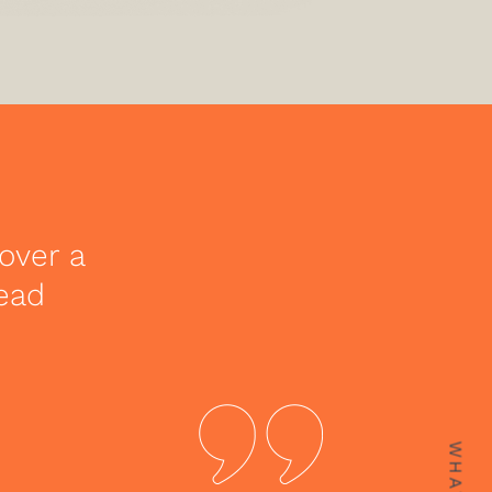
over a
lead