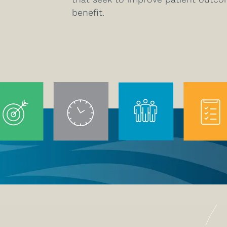
benefit.