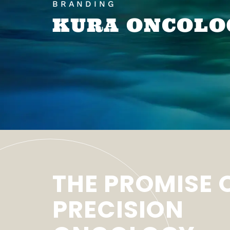
BRANDING
KURA ONCOLO
THE PROMISE 
PRECISION