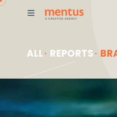
MENU
ALL
REPORTS
BR