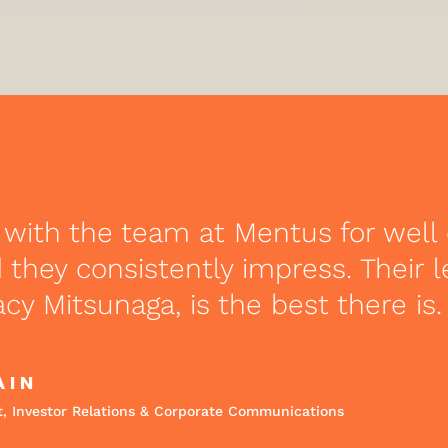
 with the team at Mentus for well 
they consistently impress. Their 
acy Mitsunaga, is the best there is.
AIN
t, Investor Relations & Corporate Communications