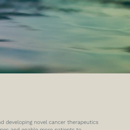
nd developing novel cancer therapeutics
omes and enable more patients to