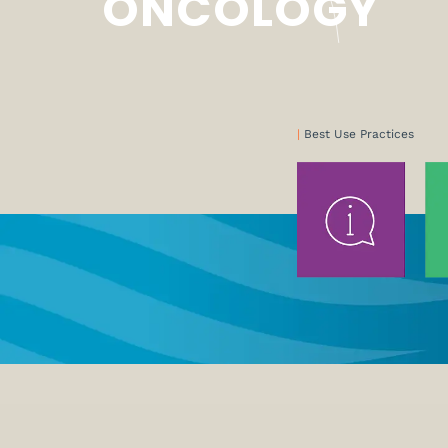
ONCOLOGY
|
Best Use Practices