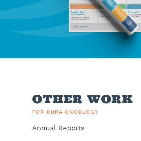
OTHER WORK
FOR KURA ONCOLOGY
Annual Reports