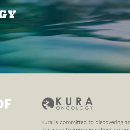
GY
OF
Kura is committed to discovering a
that seek to improve patient outc