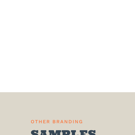
OTHER BRANDING
SAMPLES