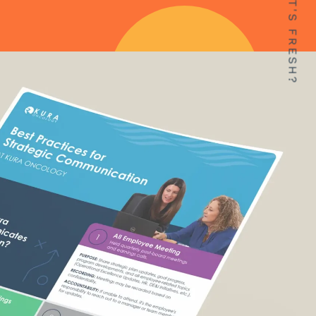
WHAT'S FRESH?