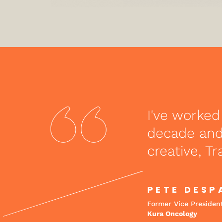
I've worked
decade and 
creative, Tr
PETE DESP
Former Vice Presiden
Kura Oncology