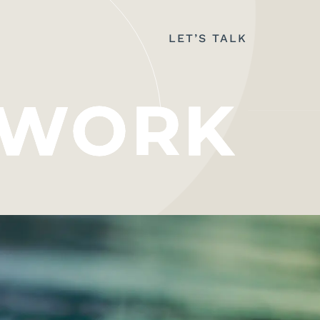
LET’S TALK
WORK