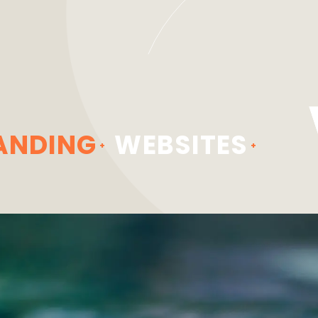
ANDING
WEBSITES