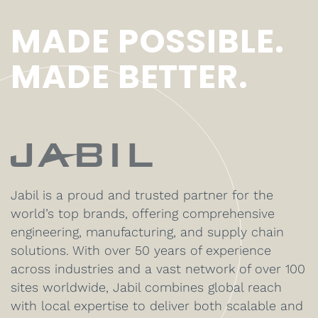
MADE POSSIBLE.
MADE BETTER.
Jabil is a proud and trusted partner for the
world’s top brands, offering comprehensive
engineering, manufacturing, and supply chain
solutions. With over 50 years of experience
across industries and a vast network of over 100
sites worldwide, Jabil combines global reach
with local expertise to deliver both scalable and