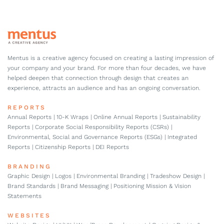
Mentus is a creative agency focused on creating a lasting impression of
your company and your brand. For more than four decades, we have
helped deepen that connection through design that creates an
experience, attracts an audience and has an ongoing conversation.
REPORTS
Annual Reports | 10-K Wraps | Online Annual Reports | Sustainability
Reports | Corporate Social Responsibility Reports (CSRs) |
Environmental, Social and Governance Reports (ESGs) | Integrated
Reports | Citizenship Reports | DEI Reports
BRANDING
Graphic Design | Logos | Environmental Branding | Tradeshow Design |
Brand Standards | Brand Messaging | Positioning Mission & Vision
Statements
WEBSITES