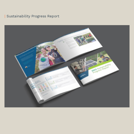
|
Sustainability Progress Report