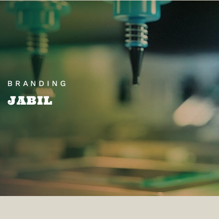
BRANDING
JABIL