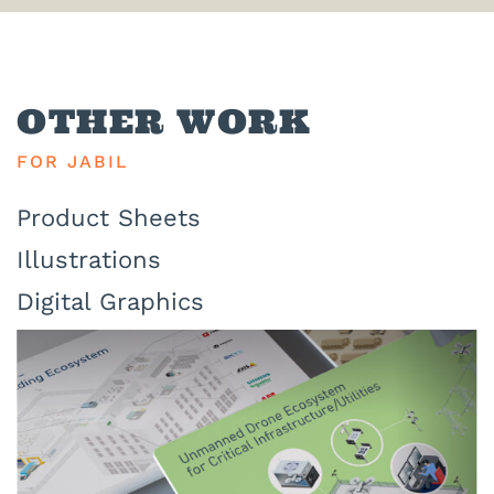
OTHER WORK
FOR JABIL
Product Sheets
Illustrations
Digital Graphics