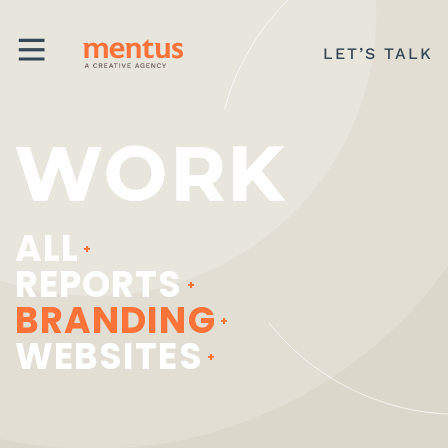
LET’S TALK
WORK
MENU
ALL
REPORTS
BRANDING
WEBSITES