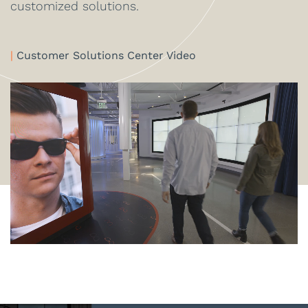
customized solutions.
|
Customer Solutions Center Video