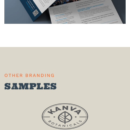
OTHER BRANDING
SAMPLES